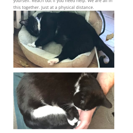
yourself. Reach out if you need help. We are all in
this together. Just at a physical distance.