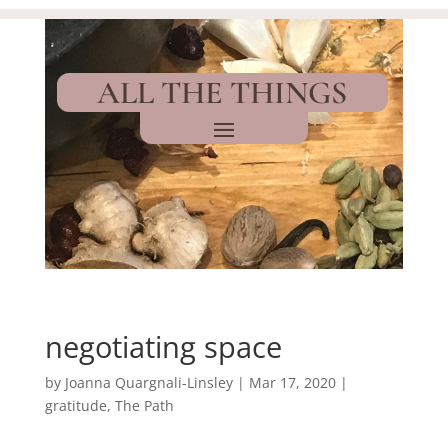
ALL THE THINGS
negotiating space
by
Joanna Quargnali-Linsley
|
Mar 17, 2020
|
gratitude
,
The Path