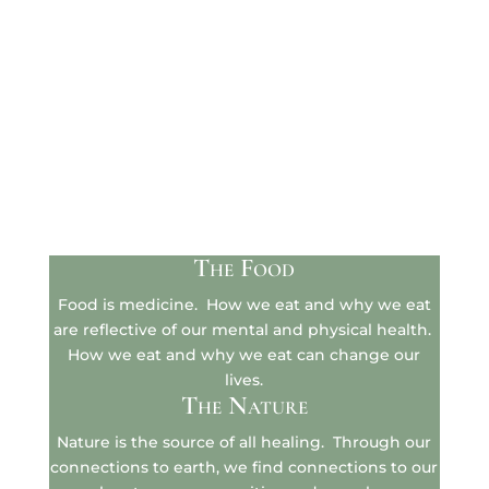
The Food
Food is medicine. How we eat and why we eat
are reflective of our mental and physical health.
How we eat and why we eat can change our
lives.
The Nature
Nature is the source of all healing. Through our
connections to earth, we find connections to our