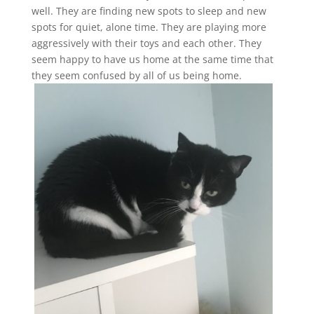
well. They are finding new spots to sleep and new
spots for quiet, alone time. They are playing more
aggressively with their toys and each other. They
seem happy to have us home at the same time that
they seem confused by all of us being home.