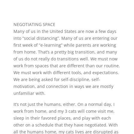
NEGOTIATING SPACE
Many of us in the United States are now a few days
into “social distancing”. Many of us are entering our
first week of “e-learning” while parents are working
from home. That’s a pretty big transition, and many
of us do not really do transitions well. We must now
work from spaces that are different than our routine.
We must work with different tools, and expectations.
We are being asked for self-discipline, self-
motivation, and connection in ways we are mostly
unfamiliar with.
It’s not just the humans, either. On a normal day, I
work from home, and my 3 cats will come visit me,
sleep in their favored places, and play with each
other on a schedule that they have negotiated. With
all the humans home, my cats lives are disrupted as