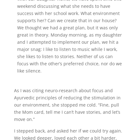
weekend discussing what she needs to have
success with her school work. What environment
supports her? Can we create that in our house?
We thought we had a great plan, but it was only
great in theory. Monday morning, as my daughter
and I attempted to implement our plan, we hit a
major snag: I like to listen to music while I work,
she likes to listen to stories. Neither of us can
focus with the other’s preferred choice, nor do we
like silence.
As I was citing neuro-research about focus and
Ayurvedic principles of reducing the stimulation in
our environment, she stopped me cold. “Fine, pull
the Mom card, tell me I can’t have stories, and let’s
move on.”
I stepped back, and asked her if we could try again.
We looked deeper, loved each other a bit harder,