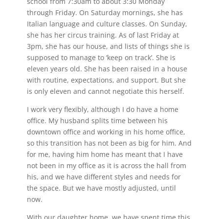
school from 7:30am to about 3:30 Monday
through Friday. On Saturday mornings, she has
Italian language and culture classes. On Sunday,
she has her circus training. As of last Friday at
3pm, she has our house, and lists of things she is
supposed to manage to ‘keep on track’. She is
eleven years old. She has been raised in a house
with routine, expectations, and support. But she
is only eleven and cannot negotiate this herself.
I work very flexibly, although I do have a home
office. My husband splits time between his
downtown office and working in his home office,
so this transition has not been as big for him. And
for me, having him home has meant that I have
not been in my office as it is across the hall from
his, and we have different styles and needs for
the space. But we have mostly adjusted, until
now.
With our daughter home, we have spent time this