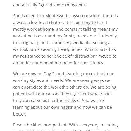
and actually figured some things out.
She is used to a Montessori classroom where there is
always a low level chatter. It is soothing to her. I
mostly work at home, and constant talking means my
work time is over and my family needs me. Suddenly,
the original plan became very workable, so long as
we took turns wearing headphones. What started as
my resistance to her choice of “distraction” moved to
an understanding of her need for consistency.
We are now on Day 2, and learning more about our
working styles and needs. We are seeing ways we
can appreciate the work the others do. We are being
patient with our cats as they figure out what space
they can carve out for themselves. And we are
learning about our own habits and how we can be
better.
Please be kind, and patient. With everyone, including