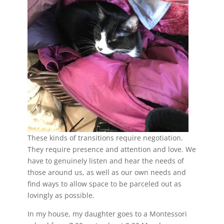
These kinds of transitions require negotiation.
They require presence and attention and love. We
have to genuinely listen and hear the needs of
those around us, as well as our own needs and
find ways to allow space to be parceled out as
lovingly as possible.
In my house, my daughter goes to a Montessori