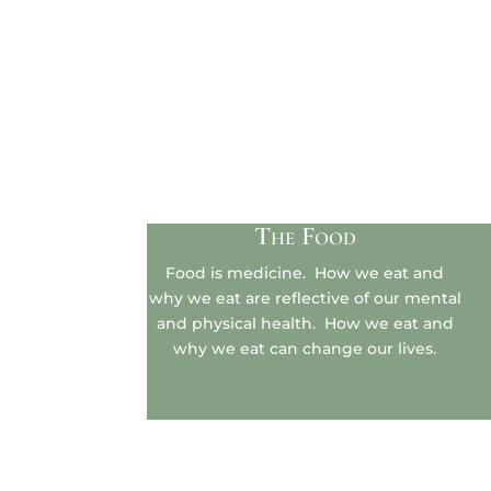
The Food
Food is medicine. How we eat and
why we eat are reflective of our mental
and physical health. How we eat and
why we eat can change our lives.