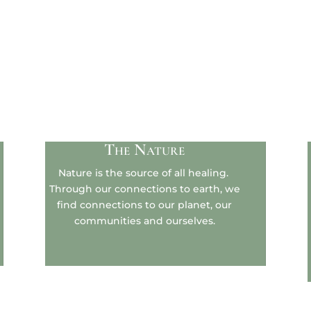
The Nature
Nature is the source of all healing.
Through our connections to earth, we
find connections to our planet, our
communities and ourselves.