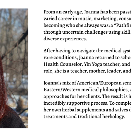
From an early age, Joanna has been pass
varied career in music, marketing, consul
becoming who she always was: a “Pathfi
through uncertain challenges using skil
diverse experiences.
After having to navigate the medical sy
rare conditions, Joanna returned to scho
Health Counselor, Yin Yoga teacher, and 
role, she is a teacher, mother, leader, and
Joanna’s mix of American/European sensi
Eastern/Western medical philosophies, 
approaches for her clients. The result is
incredibly supportive process. To comp
her own herbal supplements and salves 
treatments and traditional herbology.