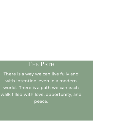
The Path
There is a way we can live fully and
with intention, even in a modern
world. There is a path we can each
walk filled with love, opportunity, and
peace.