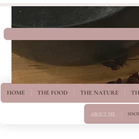
HOME
THE FOOD
THE NATURE
TH
ABOUT ME
SHO