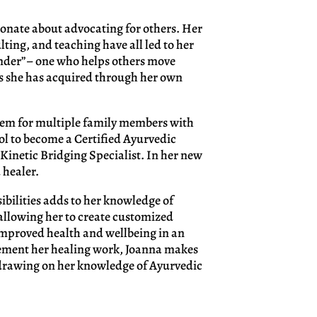
ionate about advocating for others. Her
ting, and teaching have all led to her
nder”– one who helps others move
ls she has acquired through her own
stem for multiple family members with
ol to become a Certified Ayurvedic
Kinetic Bridging Specialist. In her new
 healer.
bilities adds to her knowledge of
allowing her to create customized
 improved health and wellbeing in an
lement her healing work, Joanna makes
drawing on her knowledge of Ayurvedic