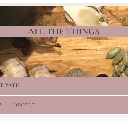
ALL THE THINGS
E PATH
P
CONNECT